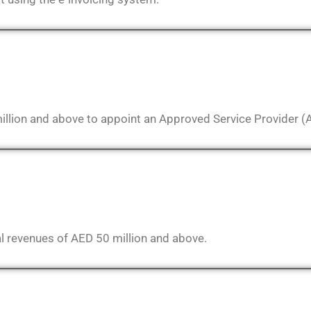
illion and above to appoint an Approved Service Provider (
l revenues of AED 50 million and above.