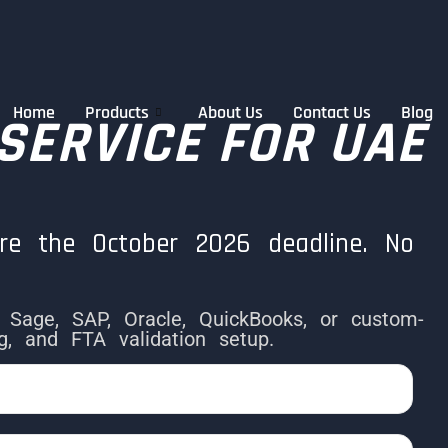
Home
Products
About Us
Contact Us
Blog
 SERVICE FOR UAE
re the October 2026 deadline. No
, Sage, SAP, Oracle, QuickBooks, or custom-
 and FTA validation setup.