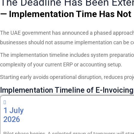
The Deadline Has Been Ext
— Implementation Time Has Not
The UAE government has announced a phased approach t
businesses should not assume implementation can be co
The implementation timeline includes system preparatio
complexity of your current ERP or accounting setup.
Starting early avoids operational disruption, reduces proj
Implementation Timeline of E-Invoicing
1 July
2026
Pilot phase begins. A selected group of taxpayers will star