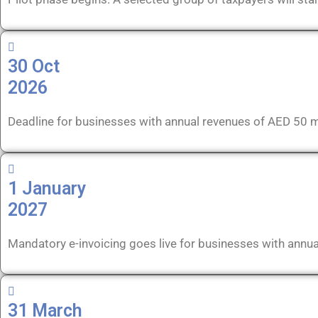
30 Oct
2026
Deadline for businesses with annual revenues of AED 50 m
1 January
2027
Mandatory e-invoicing goes live for businesses with annua
31 March