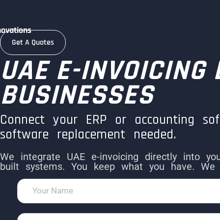
novations
Get A Quotes
UAE E-INVOICING
BUSINESSES
Connect your ERP or accounting so
software replacement needed.
We integrate UAE e-invoicing directly into y
built systems. You keep what you have. We 