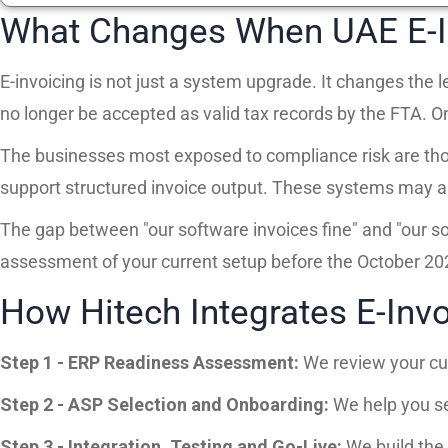
What Changes When UAE E-I
E-invoicing is not just a system upgrade. It changes the
no longer be accepted as valid tax records by the FTA. O
The businesses most exposed to compliance risk are thos
support structured invoice output. These systems may appe
The gap between "our software invoices fine" and "our s
assessment of your current setup before the October 202
How Hitech Integrates E-Invo
Step 1 - ERP Readiness Assessment:
We review your cur
Step 2 - ASP Selection and Onboarding:
We help you se
Step 3 - Integration, Testing and Go-Live:
We build the 