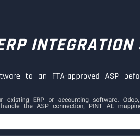
 ERP INTEGRATION
ftware to an FTA-approved ASP befo
our existing ERP or accounting software. Odoo
handle the ASP connection, PINT AE mapping,