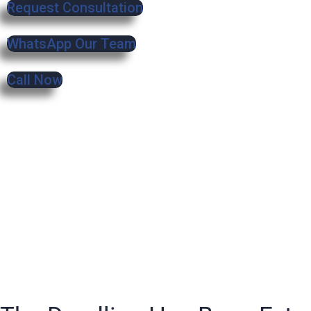
Request Consultation
WhatsApp Our Team
Call Now