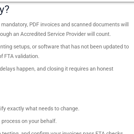
y?
nce mandatory, PDF invoices and scanned documents will
ough an Accredited Service Provider will count.
ting setups, or software that has not been updated to
f FTA validation.
elays happen, and closing it requires an honest
tify exactly what needs to change.
process on your behalf.
 testing, and confirm your invoices pass FTA checks