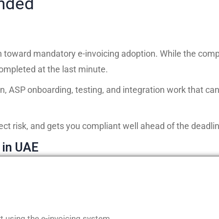
ended
oward mandatory e-invoicing adoption. While the compl
mpleted at the last minute.
n, ASP onboarding, testing, and integration work that c
ect risk, and gets you compliant well ahead of the deadlin
 in UAE
t using the e-invoicing system.