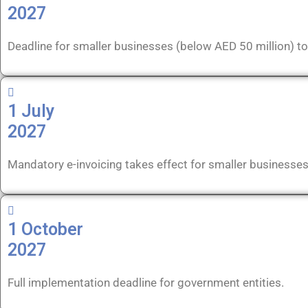
2027
Deadline for smaller businesses (below AED 50 million) to
1 July
2027
Mandatory e-invoicing takes effect for smaller businesse
1 October
2027
Full implementation deadline for government entities.