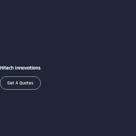
Skip
to
content
Hitech Innovations
Get A Quotes