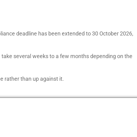
iance deadline has been extended to 30 October 2026,
an take several weeks to a few months depending on the
e rather than up against it.