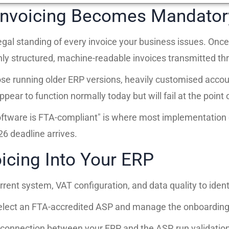
nvoicing Becomes Mandator
 legal standing of every invoice your business issues. O
nly structured, machine-readable invoices transmitted thr
e running older ERP versions, heavily customised accoun
ar to function normally today but will fail at the point o
oftware is FTA-compliant" is where most implementation d
6 deadline arrives.
icing Into Your ERP
rent system, VAT configuration, and data quality to iden
lect an FTA-accredited ASP and manage the onboarding 
connection between your ERP and the ASP, run validation