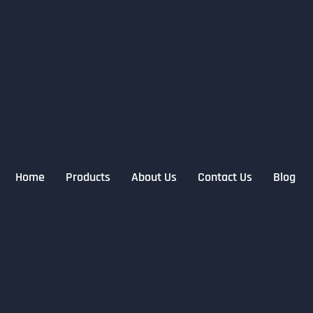
Home
Products
About Us
Contact Us
Blog