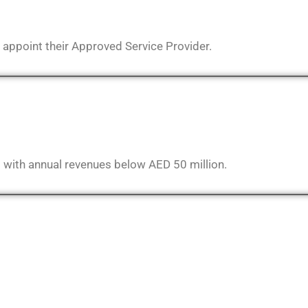
 appoint their Approved Service Provider.
s with annual revenues below AED 50 million.