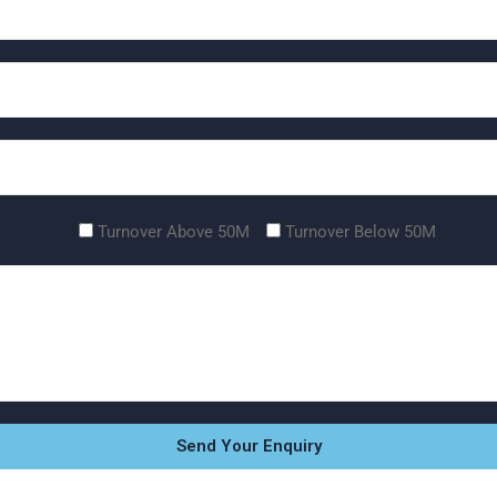
Turnover Above 50M
Turnover Below 50M